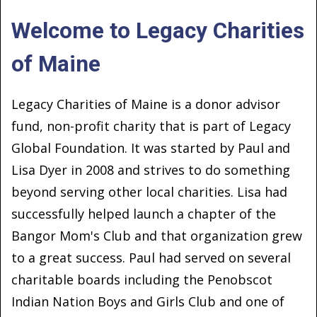
Welcome to Legacy Charities
of Maine
Legacy Charities of Maine is a donor advisor
fund, non-profit charity that is part of Legacy
Global Foundation. It was started by Paul and
Lisa Dyer in 2008 and strives to do something
beyond serving other local charities. Lisa had
successfully helped launch a chapter of the
Bangor Mom's Club and that organization grew
to a great success. Paul had served on several
charitable boards including the Penobscot
Indian Nation Boys and Girls Club and one of