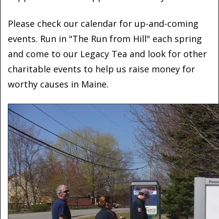
Please check our calendar for up-and-coming
events. Run in "The Run from Hill" each spring
and come to our Legacy Tea and look for other
charitable events to help us raise money for
worthy causes in Maine.