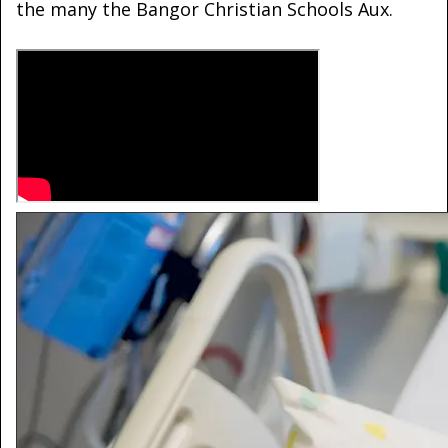
the many the Bangor Christian Schools Aux.