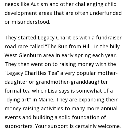
needs like Autism and other challenging child
development areas that are often underfunded
or misunderstood.
They started Legacy Charities with a fundraiser
road race called "The Run from Hill" in the hilly
West Glenburn area in early spring each year.
They then went on to raising money with the
“Legacy Charities Tea” a very popular mother-
daughter or grandmother-granddaughter
formal tea which Lisa says is somewhat of a
"dying art" in Maine. They are expanding their
money raising activities to many more annual
events and building a solid foundation of
supporters. Your support is certainly welcome.