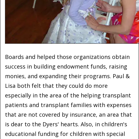
Boards and helped those organizations obtain
success in building endowment funds, raising
monies, and expanding their programs. Paul &
Lisa both felt that they could do more
especially in the area of the helping transplant
patients and transplant families with expenses
that are not covered by insurance, an area that
is dear to the Dyers' hearts. Also, in children's
educational funding for children with special