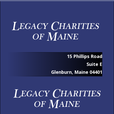
15 Phillips Road
Suite E
Glenburn, Maine 04401