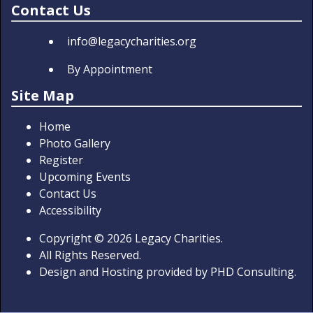
Contact Us
info@legacycharities.org
By Appointment
Site Map
Home
Photo Gallery
Register
Upcoming Events
Contact Us
Accessibility
Copyright
© 2026
Legacy Charities.
All Rights Reserved.
Design and Hosting provided by
PHD Consulting
.