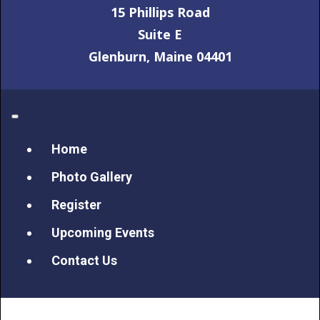
15 Phillips Road
Suite E
Glenburn, Maine 04401
Home
Photo Gallery
Register
Upcoming Events
Contact Us