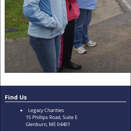
Find Us
Legacy Charities
15 Phillips Road, Suite E
Glenburn, ME 04401