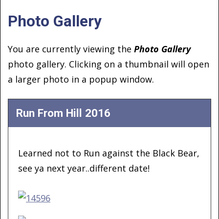
Photo Gallery
You are currently viewing the
Photo Gallery
photo gallery. Clicking on a thumbnail will open
a larger photo in a popup window.
Run From Hill 2016
Learned not to Run against the Black Bear,
see ya next year..different date!