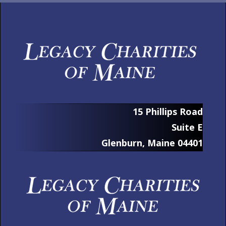
15 Phillips Road
Suite E
Glenburn, Maine 04401