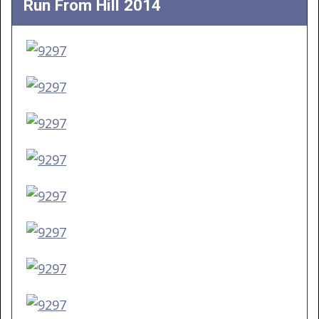
Run From Hill 2014