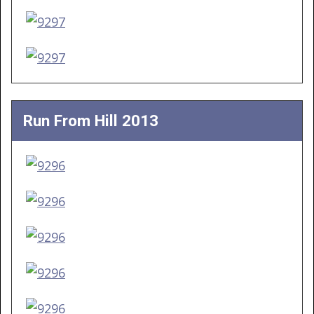
Run From Hill 2013