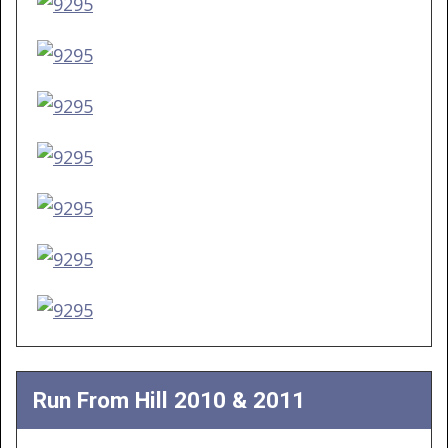
Run From Hill 2010 & 2011