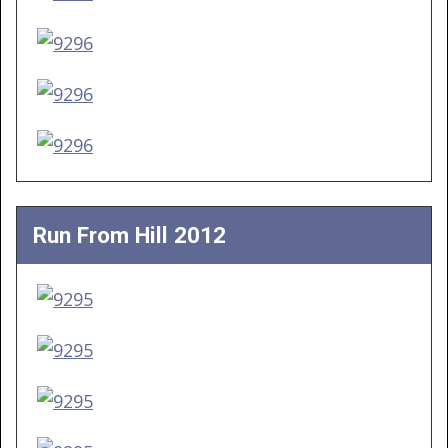
Run From Hill 2012