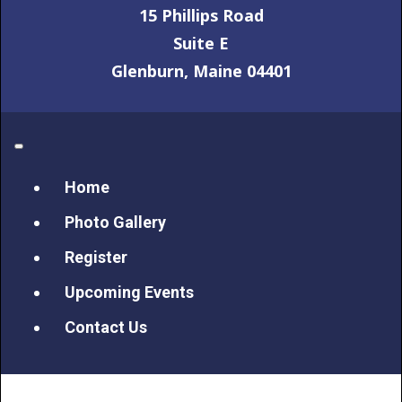
15 Phillips Road
Suite E
Glenburn, Maine 04401
Home
Photo Gallery
Register
Upcoming Events
Contact Us