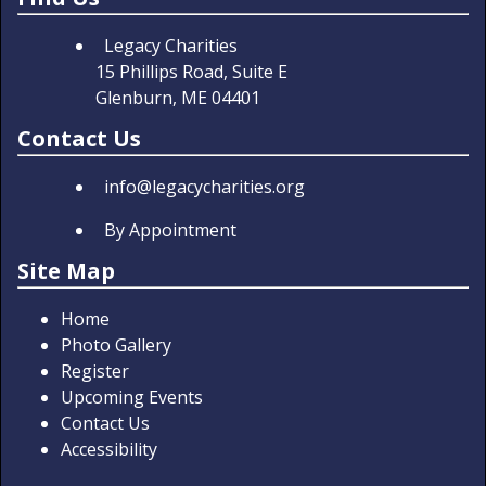
Legacy Charities
15 Phillips Road, Suite E
Glenburn, ME 04401
Contact Us
info@legacycharities.org
By Appointment
Site Map
Home
Photo Gallery
Register
Upcoming Events
Contact Us
Accessibility