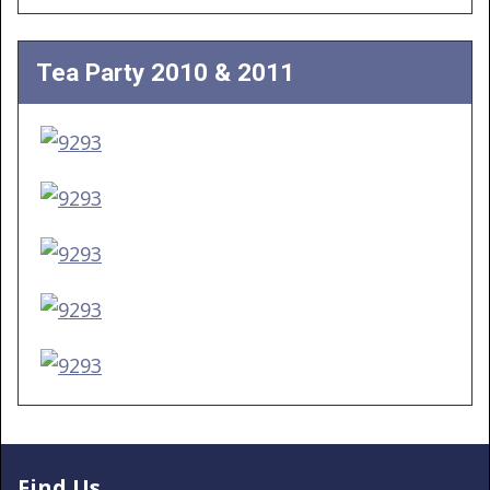
Tea Party 2010 & 2011
Find Us