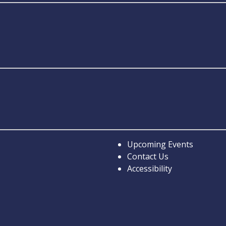
Upcoming Events
Contact Us
Accessibility