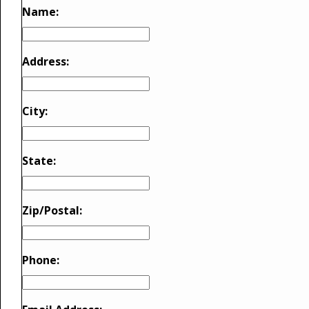
Name:
Address:
City:
State:
Zip/Postal:
Phone: