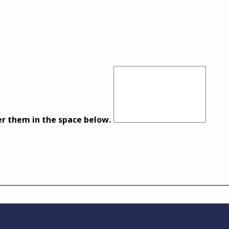
er them in the space below.