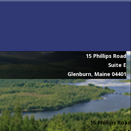
15 Phillips Road
Suite E
Glenburn, Maine 04401
15 Phillips Road