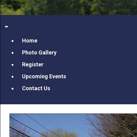
Home
Photo Gallery
Register
Upcoming Events
Contact Us