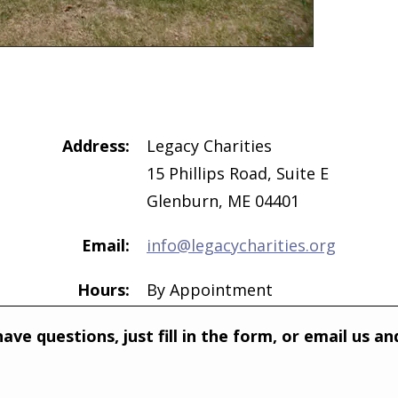
Address:
Legacy Charities
15 Phillips Road, Suite E
Glenburn, ME 04401
Email:
info@legacycharities.org
Hours:
By Appointment
ave questions, just fill in the form, or email us 