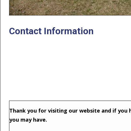
Contact Information
Thank you for visiting our website and if you h
you may have.