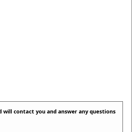
and will contact you and answer any questions