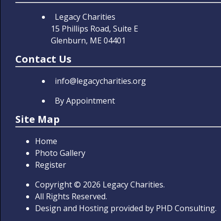
Legacy Charities
15 Phillips Road, Suite E
Glenburn, ME 04401
Contact Us
info@legacycharities.org
By Appointment
Site Map
Home
Photo Gallery
Register
Copyright
© 2026
Legacy Charities.
All Rights Reserved.
Design and Hosting provided by
PHD Consulting
.