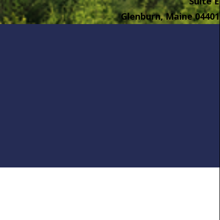
Suite E
Glenburn, Maine 04401