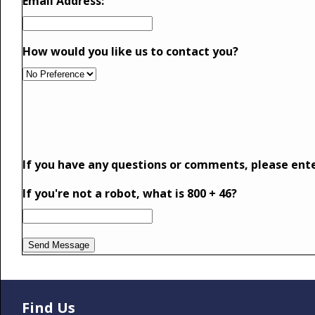
Email Address:
How would you like us to contact you?
If you have any questions or comments, please ent
If you're not a robot, what is 800 + 46?
Find Us